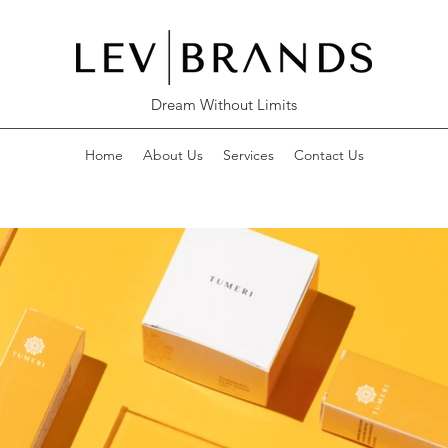
Dream Without Limits
Home
About Us
Services
Contact Us