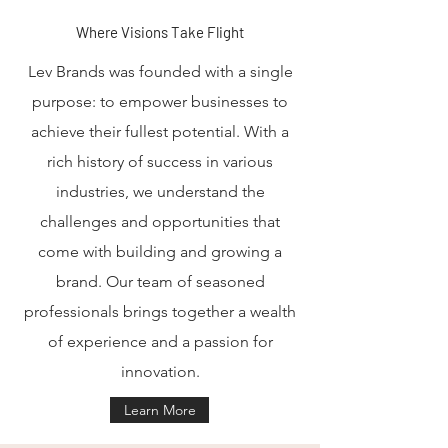
Where Visions Take Flight
Lev Brands was founded with a single
purpose: to empower businesses to
achieve their fullest potential. With a
rich history of success in various
industries, we understand the
challenges and opportunities that
come with building and growing a
brand. Our team of seasoned
professionals brings together a wealth
of experience and a passion for
innovation.
Learn More