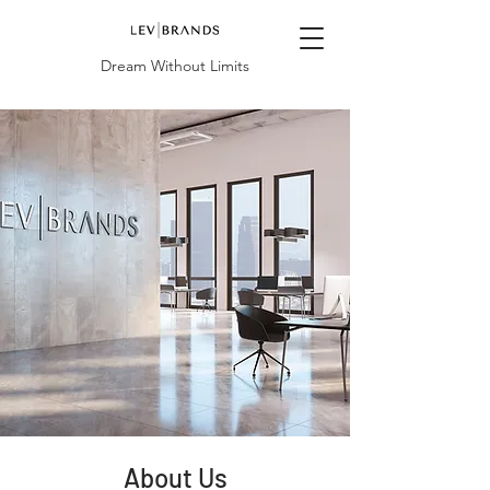
Dream Without Limits
About Us