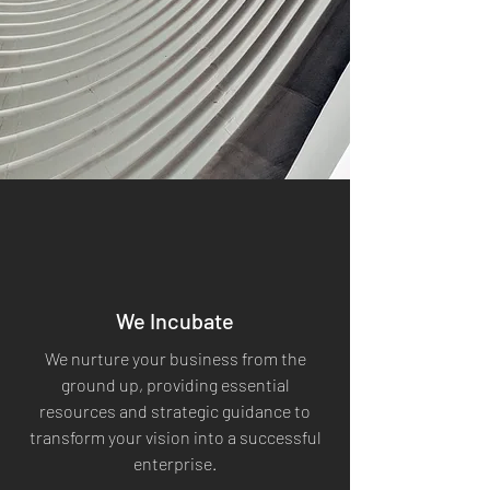
We Incubate
We nurture your business from the
ground up, providing essential
resources and strategic guidance to
transform your vision into a successful
enterprise.