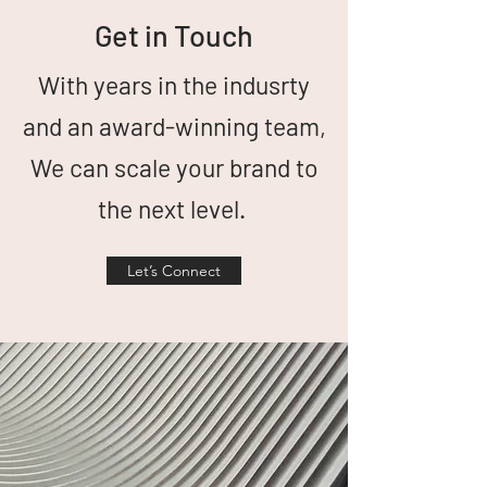
Get in Touch
With years in the indusrty
and an award-winning team,
We can scale your brand to
the next level.
Let’s Connect