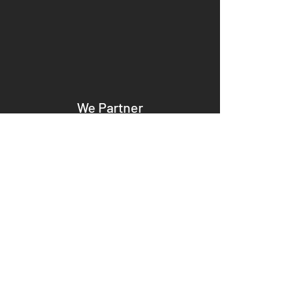
We Partner
We become your dedicated partners,
aligning our strategies with your goals to
ensure seamless collaboration and
mutual success.
We Disrupt